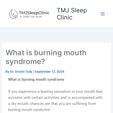
Skip
to
TMJ Sleep
content
Clinic
What is burning mouth
syndrome?
By
Dr. Srishti Tody
/
September 12, 2024
What is burning mouth syndrome
If you experience a burning sensation in your mouth that
worsens with certain activities and is accompanied with
a dry mouth; chances are that you are suffering from
burning mouth syndrome.