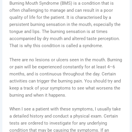
Burning Mouth Syndrome (BMS) is a condition that is
often challenging to manage and can result in a poor
quality of life for the patient. It is characterised by a
persistent burning sensation in the mouth, especially the
tongue and lips. The burning sensation is at times
accompanied by dry mouth and altered taste perception.
That is why this condition is called a syndrome.
There are no lesions or ulcers seen in the mouth. Burning
or pain will be experienced constantly for at least 4–6
months, and is continuous throughout the day. Certain
activities can trigger the burning pain. You should try and
keep a track of your symptoms to see what worsens the
burning and when it happens.
When I see a patient with these symptoms, I usually take
a detailed history and conduct a physical exam. Certain
tests are ordered to investigate for any underlying
condition that may be causing the symptoms. If an