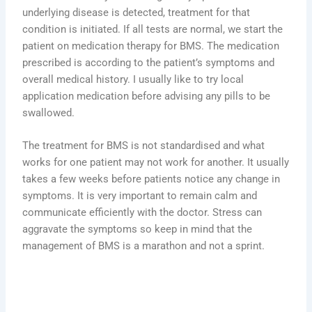
underlying disease is detected, treatment for that
condition is initiated. If all tests are normal, we start the
patient on medication therapy for BMS. The medication
prescribed is according to the patient’s symptoms and
overall medical history. I usually like to try local
application medication before advising any pills to be
swallowed.
The treatment for BMS is not standardised and what
works for one patient may not work for another. It usually
takes a few weeks before patients notice any change in
symptoms. It is very important to remain calm and
communicate efficiently with the doctor. Stress can
aggravate the symptoms so keep in mind that the
management of BMS is a marathon and not a sprint.