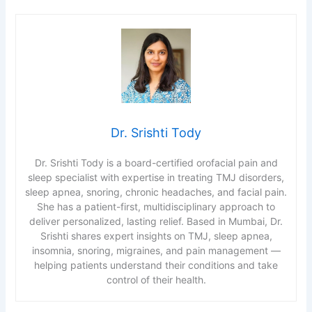
Dr. Srishti Tody
Dr. Srishti Tody is a board-certified orofacial pain and
sleep specialist with expertise in treating TMJ disorders,
sleep apnea, snoring, chronic headaches, and facial pain.
She has a patient-first, multidisciplinary approach to
deliver personalized, lasting relief. Based in Mumbai, Dr.
Srishti shares expert insights on TMJ, sleep apnea,
insomnia, snoring, migraines, and pain management —
helping patients understand their conditions and take
control of their health.