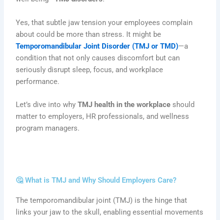
Yes, that subtle jaw tension your employees complain
about could be more than stress. It might be
Temporomandibular Joint Disorder (TMJ or TMD)
—a
condition that not only causes discomfort but can
seriously disrupt sleep, focus, and workplace
performance.
Let’s dive into why
TMJ health in the workplace
should
matter to employers, HR professionals, and wellness
program managers.
🤔 What is TMJ and Why Should Employers Care?
The temporomandibular joint (TMJ) is the hinge that
links your jaw to the skull, enabling essential movements