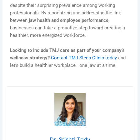
despite their surprising prevalence among working
professionals. By recognizing and addressing the link
between
jaw health and employee performance
,
businesses can take a proactive step toward creating a
healthier, more energized workforce.
Looking to include TMJ care as part of your company’s
wellness strategy?
Contact TMJ Sleep Clinic today
and
let’s build a healthier workplace—one jaw at a time.
Dr. Srishti Tody