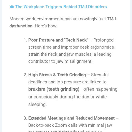
💼 The Workplace Triggers Behind TMJ Disorders
Modern work environments can unknowingly fuel
TMJ
dysfunction
. Here’s how:
Poor Posture and “Tech Neck” –
Prolonged
screen time and improper desk ergonomics
strain the neck and jaw muscles, a leading
contributor to jaw misalignment.
High Stress & Teeth Grinding –
Stressful
deadlines and job pressure are linked to
bruxism (teeth grinding)
—often happening
unconsciously during the day or while
sleeping.
Extended Meetings and Reduced Movement –
Back-to-back Zoom calls with minimal jaw