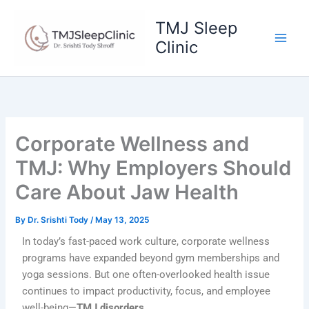
Skip
to
TMJ Sleep
content
Clinic
Corporate Wellness and
TMJ: Why Employers Should
Care About Jaw Health
By
Dr. Srishti Tody
/
May 13, 2025
In today’s fast-paced work culture, corporate wellness
programs have expanded beyond gym memberships and
yoga sessions. But one often-overlooked health issue
continues to impact productivity, focus, and employee
well-being—
TMJ disorders
.