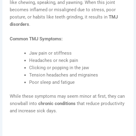
like chewing, speaking, and yawning. When this joint
becomes inflamed or misaligned due to stress, poor
posture, or habits like teeth grinding, it results in
TMJ
disorders
.
Common TMJ Symptoms:
Jaw pain or stiffness
Headaches or neck pain
Clicking or popping in the jaw
Tension headaches and migraines
Poor sleep and fatigue
While these symptoms may seem minor at first, they can
snowball into
chronic conditions
that reduce productivity
and increase sick days.