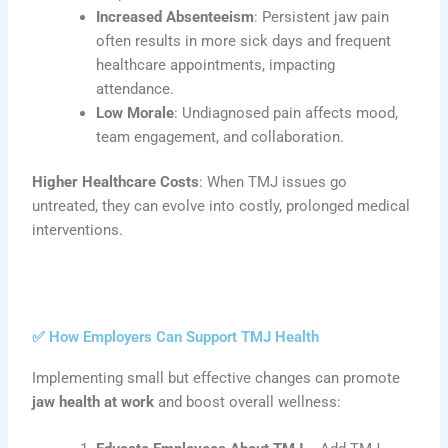
Increased Absenteeism
: Persistent jaw pain
often results in more sick days and frequent
healthcare appointments, impacting
attendance.
Low Morale
: Undiagnosed pain affects mood,
team engagement, and collaboration.
Higher Healthcare Costs
: When TMJ issues go
untreated, they can evolve into costly, prolonged medical
interventions.
✅ How Employers Can Support TMJ Health
Implementing small but effective changes can promote
jaw health at work
and boost overall wellness: