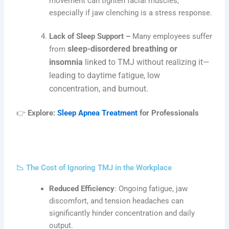
movement can tighten facial muscles,
especially if jaw clenching is a stress response.
Lack of Sleep Support –
Many employees suffer
sleep-disordered breathing or
from
insomnia
linked to TMJ without realizing it—
leading to daytime fatigue, low
concentration, and burnout.
👉
Explore:
Sleep Apnea Treatment
for Professionals
📉 The Cost of Ignoring TMJ in the Workplace
Reduced Efficiency
: Ongoing fatigue, jaw
discomfort, and tension headaches can
significantly hinder concentration and daily
output.