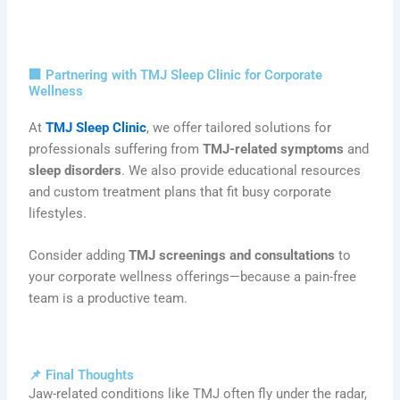
🏢 Partnering with TMJ Sleep Clinic for Corporate
Wellness
At
TMJ Sleep Clinic
, we offer tailored solutions for
professionals suffering from
TMJ-related symptoms
and
sleep disorders
. We also provide educational resources
and custom treatment plans that fit busy corporate
lifestyles.
Consider adding
TMJ screenings and consultations
to
your corporate wellness offerings—because a pain-free
team is a productive team.
📌 Final Thoughts
Jaw-related conditions like TMJ often fly under the radar,