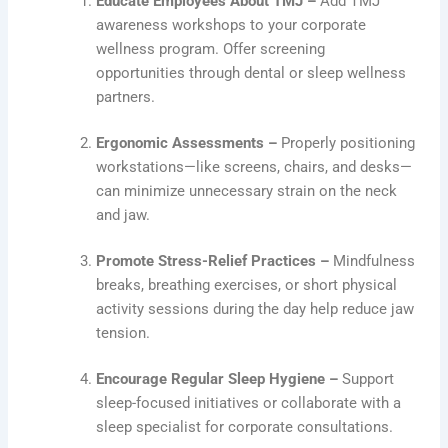
Educate Employees About TMJ –
Add TMJ
awareness workshops to your corporate
wellness program. Offer screening
opportunities through dental or sleep wellness
partners.
Ergonomic Assessments –
Properly positioning
workstations—like screens, chairs, and desks—
can minimize unnecessary strain on the neck
and jaw.
Promote Stress-Relief Practices –
Mindfulness
breaks, breathing exercises, or short physical
activity sessions during the day help reduce jaw
tension.
Encourage Regular Sleep Hygiene –
Support
sleep-focused initiatives or collaborate with a
sleep specialist for corporate consultations.