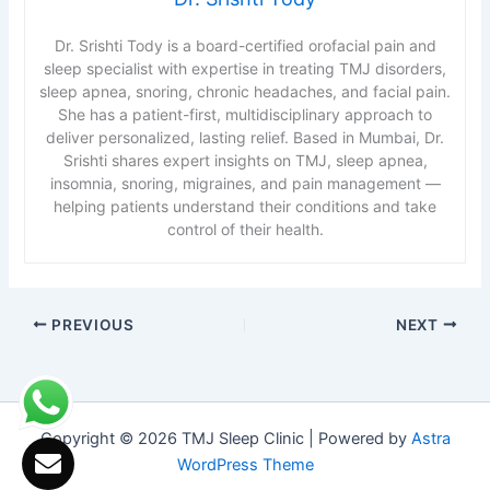
Dr. Srishti Tody is a board-certified orofacial pain and
sleep specialist with expertise in treating TMJ disorders,
sleep apnea, snoring, chronic headaches, and facial pain.
She has a patient-first, multidisciplinary approach to
deliver personalized, lasting relief. Based in Mumbai, Dr.
Srishti shares expert insights on TMJ, sleep apnea,
insomnia, snoring, migraines, and pain management —
helping patients understand their conditions and take
control of their health.
PREVIOUS
NEXT
Copyright © 2026 TMJ Sleep Clinic | Powered by
Astra
WordPress Theme