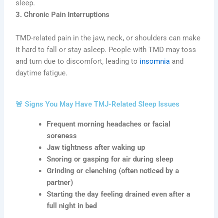
sleep.
3. Chronic Pain Interruptions
TMD-related pain in the jaw, neck, or shoulders can make
it hard to fall or stay asleep. People with TMD may toss
and turn due to discomfort, leading to
insomnia
and
daytime fatigue.
🚨 Signs You May Have TMJ-Related Sleep Issues
Frequent morning headaches or facial
soreness
Jaw tightness after waking up
Snoring or gasping for air during sleep
Grinding or clenching (often noticed by a
partner)
Starting the day feeling drained even after a
full night in bed