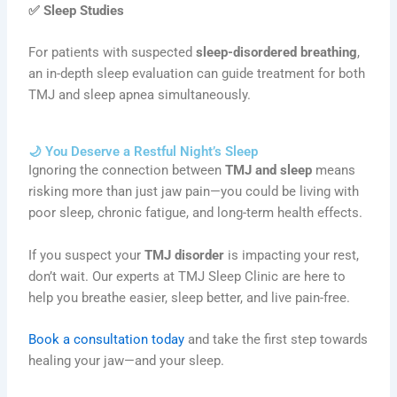
✅
Sleep Studies
For patients with suspected
sleep-disordered breathing
,
an in-depth sleep evaluation can guide treatment for both
TMJ and sleep apnea simultaneously.
🌙 You Deserve a Restful Night’s Sleep
Ignoring the connection between
TMJ and sleep
means
risking more than just jaw pain—you could be living with
poor sleep, chronic fatigue, and long-term health effects.
If you suspect your
TMJ disorder
is impacting your rest,
don’t wait. Our experts at TMJ Sleep Clinic are here to
help you breathe easier, sleep better, and live pain-free.
Book a consultation today
and take the first step towards
healing your jaw—and your sleep.