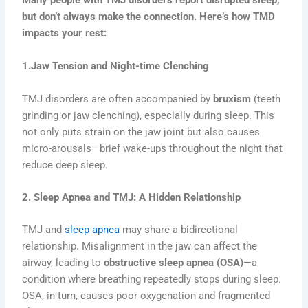
Many people with TMJ disorders report disrupted sleep,
but don’t always make the connection. Here’s how TMD
impacts your rest:
1.Jaw Tension and Night-time Clenching
TMJ disorders are often accompanied by
bruxism
(teeth
grinding or jaw clenching), especially during sleep. This
not only puts strain on the jaw joint but also causes
micro-arousals—brief wake-ups throughout the night that
reduce deep sleep.
2. Sleep Apnea and TMJ: A Hidden Relationship
TMJ and
sleep apnea
may share a bidirectional
relationship. Misalignment in the jaw can affect the
airway, leading to
obstructive sleep apnea (OSA)
—a
condition where breathing repeatedly stops during sleep.
OSA, in turn, causes poor oxygenation and fragmented