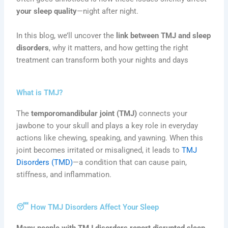
your sleep quality
—night after night.
In this blog, we’ll uncover the
link between TMJ and sleep
disorders
, why it matters, and how getting the right
treatment can transform both your nights and days
What is TMJ?
The
temporomandibular joint (TMJ)
connects your
jawbone to your skull and plays a key role in everyday
actions like chewing, speaking, and yawning. When this
joint becomes irritated or misaligned, it leads to
TMJ
Disorders (TMD)
—a condition that can cause pain,
stiffness, and inflammation.
😴 How TMJ Disorders Affect Your Sleep