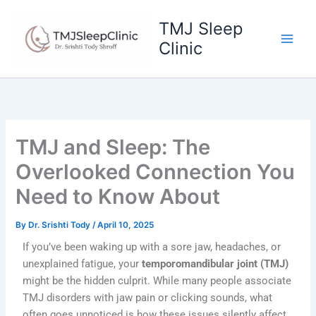
Skip
to
TMJ Sleep
content
Clinic
TMJ and Sleep: The
Overlooked Connection You
Need to Know About
By
Dr. Srishti Tody
/
April 10, 2025
If you’ve been waking up with a sore jaw, headaches, or
unexplained fatigue, your
temporomandibular joint (TMJ)
might be the hidden culprit. While many people associate
TMJ disorders with jaw pain or clicking sounds, what
often goes unnoticed is how these issues silently affect