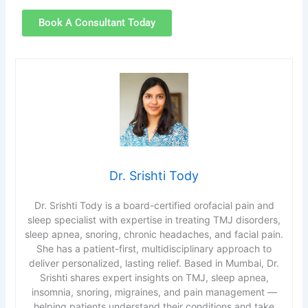
Book A Consultant Today
Dr. Srishti Tody
Dr. Srishti Tody is a board-certified orofacial pain and
sleep specialist with expertise in treating TMJ disorders,
sleep apnea, snoring, chronic headaches, and facial pain.
She has a patient-first, multidisciplinary approach to
deliver personalized, lasting relief. Based in Mumbai, Dr.
Srishti shares expert insights on TMJ, sleep apnea,
insomnia, snoring, migraines, and pain management —
helping patients understand their conditions and take