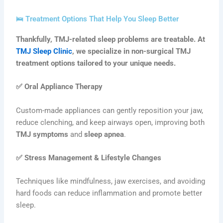
🛌 Treatment Options That Help You Sleep Better
Thankfully, TMJ-related sleep problems are treatable. At
TMJ Sleep Clinic
, we specialize in non-surgical TMJ
treatment options tailored to your unique needs.
✅
Oral Appliance Therapy
Custom-made appliances can gently reposition your jaw,
reduce clenching, and keep airways open, improving both
TMJ symptoms
and
sleep apnea
.
✅
Stress Management & Lifestyle Changes
Techniques like mindfulness, jaw exercises, and avoiding
hard foods can reduce inflammation and promote better
sleep.