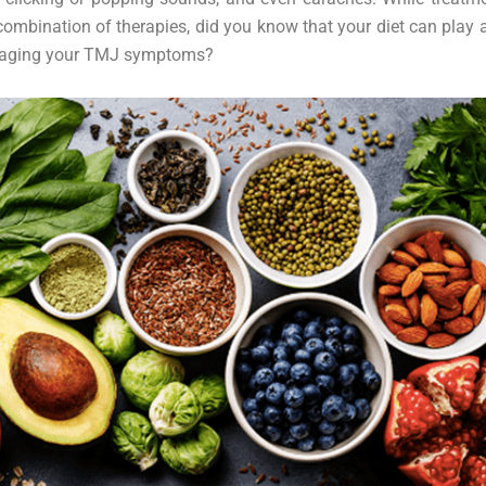
combination of therapies, did you know that your diet can play a
naging your TMJ symptoms?