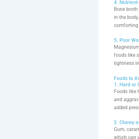
4. Nutrien
Bone broth 
in the body,
comforting
5. Poor Wo
Magnesium i
foods like 
tightness in
Foods to A
1. Hard or
Foods like 
and aggrav
added press
2. Chewy o
Gum, carame
which can w