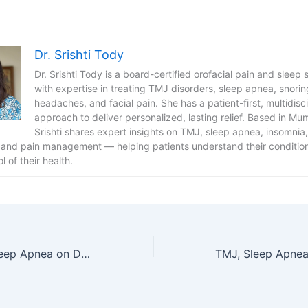
Dr. Srishti Tody
Dr. Srishti Tody is a board-certified orofacial pain and sleep s
with expertise in treating TMJ disorders, sleep apnea, snorin
headaches, and facial pain. She has a patient-first, multidisci
approach to deliver personalized, lasting relief. Based in Mum
Srishti shares expert insights on TMJ, sleep apnea, insomnia,
 and pain management — helping patients understand their conditio
l of their health.
The Impact of Sleep Apnea on Daily Life and How to Address It