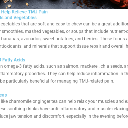
 Help Relieve TMJ Pain
its and Vegetables
vegetables that are soft and easy to chew can be a great additio
or smoothies, mashed vegetables, or soups that include nutrient-
e bananas, avocados, sweet potatoes, and berries. These foods ar
ntioxidants, and minerals that support tissue repair and overall h
 Fatty Acids
in omega-3 fatty acids, such as salmon, mackerel, chia seeds, a
nflammatory properties. They can help reduce inflammation in th
e particularly beneficial for managing TMJ-related pain.
Teas
 like chamomile or ginger tea can help relax your muscles and 
ese soothing drinks have anti-inflammatory and muscle-relaxing
duce jaw tension and discomfort, especially in the evening befor