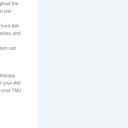
ughout the
ur jaw
 food diet
atoes, and
tion can
therapy,
o your diet
ce your TMJ