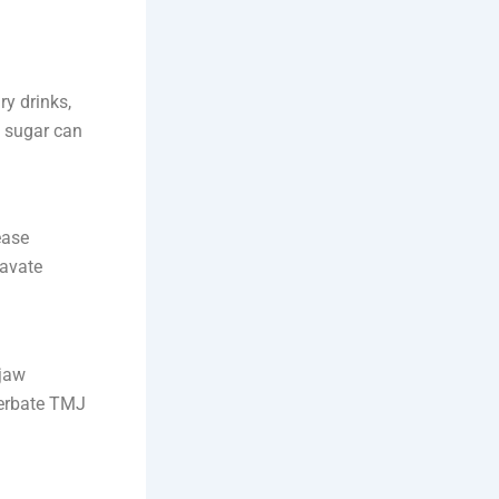
ry drinks,
 sugar can
ease
ravate
 jaw
cerbate TMJ