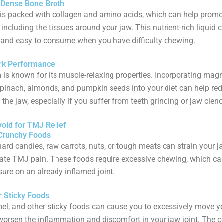
t-Dense Bone Broth
is packed with collagen and amino acids, which can help promo
 including the tissues around your jaw. This nutrient-rich liquid 
 and easy to consume when you have difficulty chewing.
rk Performance
s known for its muscle-relaxing properties. Incorporating mag
spinach, almonds, and pumpkin seeds into your diet can help r
 the jaw, especially if you suffer from teeth grinding or jaw clen
void for TMJ Relief
 Crunchy Foods
hard candies, raw carrots, nuts, or tough meats can strain your 
ate TMJ pain. These foods require excessive chewing, which ca
ure on an already inflamed joint.
r Sticky Foods
l, and other sticky foods can cause you to excessively move yo
orsen the inflammation and discomfort in your jaw joint. The 