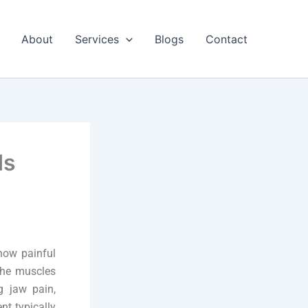
About
Services
Blogs
Contact
ds
how painful
 the muscles
g jaw pain,
nt typically