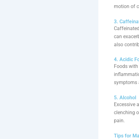
motion of 
3. Caffein
Caffeinated
can exacer
also contri
4. Acidic F
Foods with 
inflammatio
symptoms a
5. Alcohol
Excessive a
clenching o
pain.
Tips for M