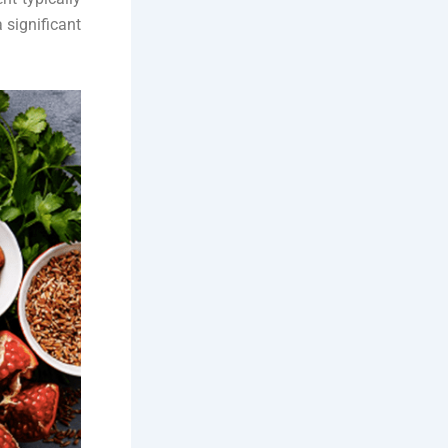
 significant