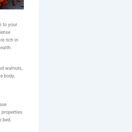
n to your
dense
e rich in
ealth.
nd walnuts,
e body,
ease
 properties
e bed.