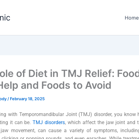
nic
Home
ole of Diet in TMJ Relief: Foo
Help and Foods to Avoid
Tody
/
February 18, 2025
living with Temporomandibular Joint (TMJ) disorder, you know 
ting it can be.
TMJ disorders
, which affect the jaw joint and
g jaw movement, can cause a variety of symptoms, includin
clicking or popping sounds, and even earaches. While treatme