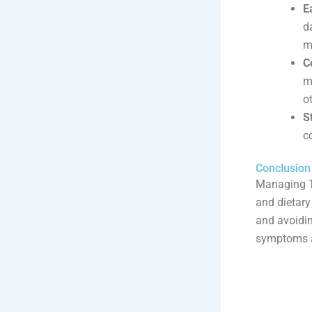
E
d
m
C
m
o
S
c
Conclusion
Managing TM
and dietary
and avoidin
symptoms a