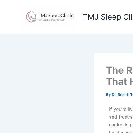
Skip
to
TMJ Sleep Cli
content
The R
That 
By
Dr. Srishti 
If you’re 
and frustra
controllin
headaches, 