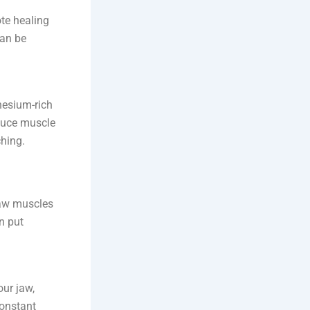
te healing
can be
nesium-rich
educe muscle
ching.
jaw muscles
n put
ur jaw,
constant