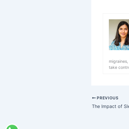
migraines,
take contro
PREVIOUS