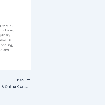
pecialist
g, chronic
plinary
bai, Dr.
 snoring,
ns and
NEXT
TMJ, Sleep Apnea & Online Consultations: A New Approach to Relief