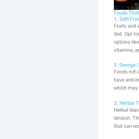
Foods That
1. Soft Fru
Fruits and 
diet. Opt f
options lik
vitamins, a
2. Omega-3
Foods rich 
have anti-i
which may b
3. Herbal 
Herbal teas
tension. Th
that can re