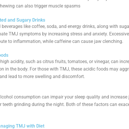
chewing can also trigger muscle spasms
ated and Sugary Drinks
 beverages like coffee, soda, and energy drinks, along with suga
bate TMJ symptoms by increasing stress and anxiety. Excessive
bute to inflammation, while caffeine can cause jaw clenching.
oods
high acidity, such as citrus fruits, tomatoes, or vinegar, can incr
n in the body. For those with TMJ, these acidic foods may agg
nd lead to more swelling and discomfort.
lcohol consumption can impair your sleep quality and increase
r teeth grinding during the night. Both of these factors can exa
anaging TMJ with Diet