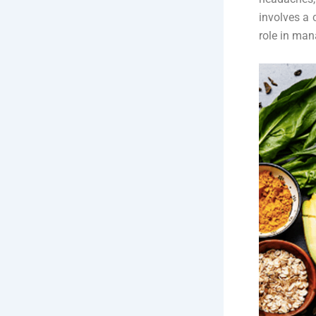
involves a 
role in ma