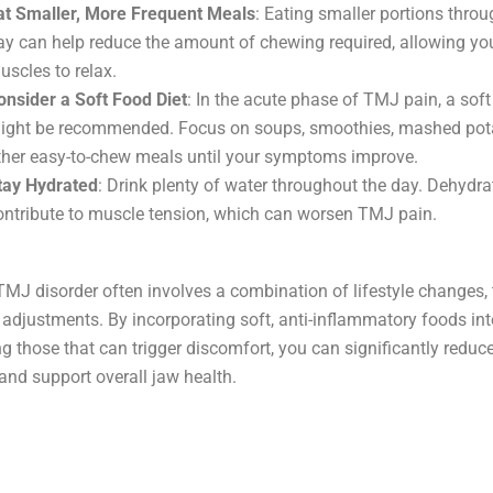
at Smaller, More Frequent Meals
: Eating smaller portions thro
ay can help reduce the amount of chewing required, allowing yo
uscles to relax.
onsider a Soft Food Diet
: In the acute phase of TMJ pain, a soft
ight be recommended. Focus on soups, smoothies, mashed pot
ther easy-to-chew meals until your symptoms improve.
tay Hydrated
: Drink plenty of water throughout the day. Dehydra
ontribute to muscle tension, which can worsen TMJ pain.
J disorder often involves a combination of lifestyle changes, 
 adjustments. By incorporating soft, anti-inflammatory foods int
g those that can trigger discomfort, you can significantly redu
nd support overall jaw health.