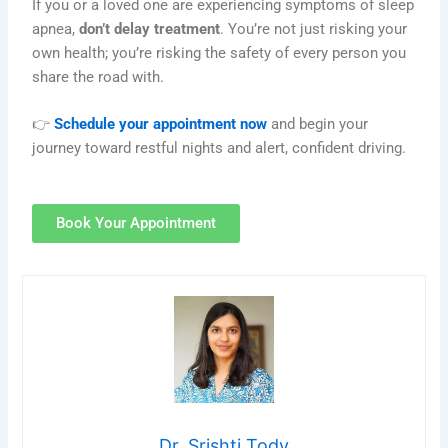
If you or a loved one are experiencing symptoms of sleep
apnea,
don’t delay treatment
. You’re not just risking your
own health; you’re risking the safety of every person you
share the road with.
👉
Schedule your appointment now
and begin your
journey toward restful nights and alert, confident driving.
Book Your Appointment
Dr. Srishti Tody