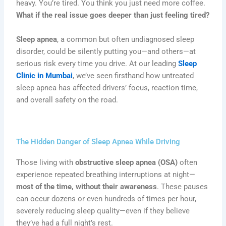
heavy. You’re tired. You think you just need more coffee.
What if the real issue goes deeper than just feeling tired?
Sleep apnea
, a common but often undiagnosed sleep
disorder, could be silently putting you—and others—at
serious risk every time you drive. At our leading
Sleep
Clinic in Mumbai
, we’ve seen firsthand how untreated
sleep apnea has affected drivers’ focus, reaction time,
and overall safety on the road.
The Hidden Danger of Sleep Apnea While Driving
Those living with
obstructive sleep apnea (OSA)
often
experience repeated breathing interruptions at night—
most of the time, without their awareness
. These pauses
can occur dozens or even hundreds of times per hour,
severely reducing sleep quality—even if they believe
they’ve had a full night’s rest.