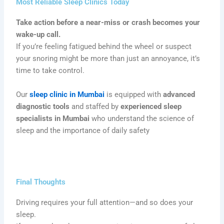
Most Reliable Sleep Clinics Today
Take action before a near-miss or crash becomes your
wake-up call.
If you’re feeling fatigued behind the wheel or suspect
your snoring might be more than just an annoyance, it’s
time to take control.
Our
sleep clinic in Mumbai
is equipped with
advanced
diagnostic tools
and staffed by
experienced sleep
specialists in Mumbai
who understand the science of
sleep and the importance of daily safety
Final Thoughts
Driving requires your full attention—and so does your
sleep.