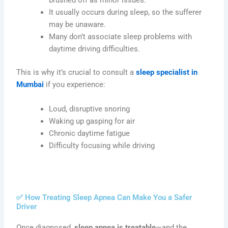
brushed off as minor issues.
It usually occurs during sleep, so the sufferer
may be unaware.
Many don’t associate sleep problems with
daytime driving difficulties.
This is why it’s crucial to consult a
sleep specialist in
Mumbai
if you experience:
Loud, disruptive snoring
Waking up gasping for air
Chronic daytime fatigue
Difficulty focusing while driving
✅ How Treating Sleep Apnea Can Make You a Safer
Driver
Once diagnosed,
sleep apnea is treatable
—and the