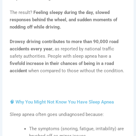
The result?
Feeling sleepy during the day, slowed
responses behind the wheel, and sudden moments of
nodding off while driving.
Drowsy driving contributes to more than 90,000 road
accidents every year
, as reported by national traffic
safety authorities. People with sleep apnea have a
fivefold increase in their chances of being in a road
accident
when compared to those without the condition.
🧠 Why You Might Not Know You Have Sleep Apnea
Sleep apnea often goes undiagnosed because:
The symptoms (snoring, fatigue, irritability) are