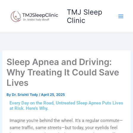
Skip
to
TMJ Sleep
content
Clinic
Sleep Apnea and Driving:
Why Treating It Could Save
Lives
By
Dr. Srishti Tody
/
April 25, 2025
Every Day on the Road, Untreated Sleep Apnea Puts Lives
at Risk. Here’s Why.
Imagine you’re behind the wheel. It’s a regular commute—
same traffic, same streets—but today, your eyelids feel