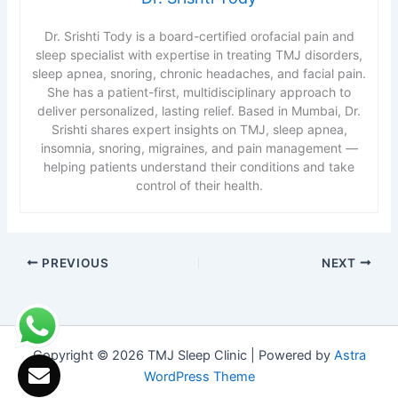
Dr. Srishti Tody is a board-certified orofacial pain and
sleep specialist with expertise in treating TMJ disorders,
sleep apnea, snoring, chronic headaches, and facial pain.
She has a patient-first, multidisciplinary approach to
deliver personalized, lasting relief. Based in Mumbai, Dr.
Srishti shares expert insights on TMJ, sleep apnea,
insomnia, snoring, migraines, and pain management —
helping patients understand their conditions and take
control of their health.
PREVIOUS
NEXT
Copyright © 2026 TMJ Sleep Clinic | Powered by
Astra
WordPress Theme