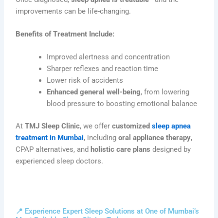
improvements can be life-changing.
Benefits of Treatment Include:
Improved alertness and concentration
Sharper reflexes and reaction time
Lower risk of accidents
Enhanced general well-being
, from lowering
blood pressure to boosting emotional balance
At
TMJ Sleep Clinic
, we offer
customized
sleep apnea
treatment in Mumbai
, including
oral appliance therapy
,
CPAP alternatives, and
holistic care plans
designed by
experienced sleep doctors.
📍 Experience Expert Sleep Solutions at One of Mumbai’s