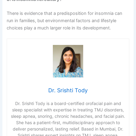
There is evidence that a predisposition for insomnia can
run in families, but environmental factors and lifestyle
choices play a much larger role in its development.
Dr. Srishti Tody
Dr. Srishti Tody is a board-certified orofacial pain and
sleep specialist with expertise in treating TMJ disorders,
sleep apnea, snoring, chronic headaches, and facial pain.
She has a patient-first, multidisciplinary approach to
deliver personalized, lasting relief. Based in Mumbai, Dr.
Srishti shares expert insights on TMJ, sleep apnea,