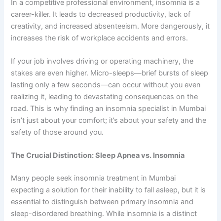
In a competitive professional environment, insomnia is a
career-killer. It leads to decreased productivity, lack of
creativity, and increased absenteeism. More dangerously, it
increases the risk of workplace accidents and errors.
If your job involves driving or operating machinery, the
stakes are even higher. Micro-sleeps—brief bursts of sleep
lasting only a few seconds—can occur without you even
realizing it, leading to devastating consequences on the
road. This is why finding an insomnia specialist in Mumbai
isn’t just about your comfort; it’s about your safety and the
safety of those around you.
The Crucial Distinction: Sleep Apnea vs. Insomnia
Many people seek insomnia treatment in Mumbai
expecting a solution for their inability to fall asleep, but it is
essential to distinguish between primary insomnia and
sleep-disordered breathing. While insomnia is a distinct