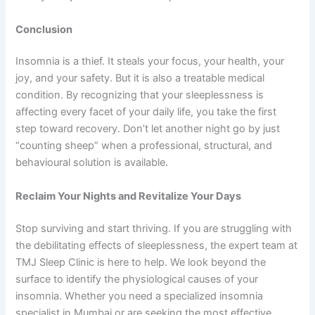
Conclusion
Insomnia is a thief. It steals your focus, your health, your
joy, and your safety. But it is also a treatable medical
condition. By recognizing that your sleeplessness is
affecting every facet of your daily life, you take the first
step toward recovery. Don’t let another night go by just
“counting sheep” when a professional, structural, and
behavioural solution is available.
Reclaim Your Nights and Revitalize Your Days
Stop surviving and start thriving. If you are struggling with
the debilitating effects of sleeplessness, the expert team at
TMJ Sleep Clinic is here to help. We look beyond the
surface to identify the physiological causes of your
insomnia. Whether you need a specialized insomnia
specialist in Mumbai or are seeking the most effective