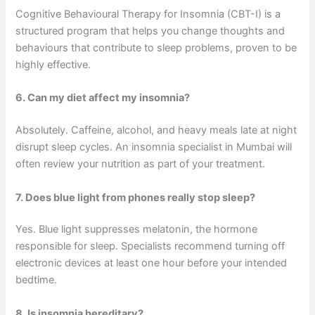
Cognitive Behavioural Therapy for Insomnia (CBT-I) is a
structured program that helps you change thoughts and
behaviours that contribute to sleep problems, proven to be
highly effective.
6. Can my diet affect my insomnia?
Absolutely. Caffeine, alcohol, and heavy meals late at night
disrupt sleep cycles. An insomnia specialist in Mumbai will
often review your nutrition as part of your treatment.
7. Does blue light from phones really stop sleep?
Yes. Blue light suppresses melatonin, the hormone
responsible for sleep. Specialists recommend turning off
electronic devices at least one hour before your intended
bedtime.
8. Is insomnia hereditary?