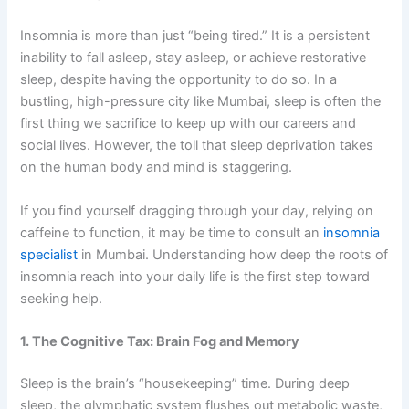
Insomnia is more than just “being tired.” It is a persistent
inability to fall asleep, stay asleep, or achieve restorative
sleep, despite having the opportunity to do so. In a
bustling, high-pressure city like Mumbai, sleep is often the
first thing we sacrifice to keep up with our careers and
social lives. However, the toll that sleep deprivation takes
on the human body and mind is staggering.
If you find yourself dragging through your day, relying on
caffeine to function, it may be time to consult an
insomnia
specialist
in Mumbai. Understanding how deep the roots of
insomnia reach into your daily life is the first step toward
seeking help.
1. The Cognitive Tax: Brain Fog and Memory
Sleep is the brain’s “housekeeping” time. During deep
sleep, the glymphatic system flushes out metabolic waste,