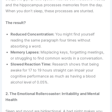
and the hippocampus processes memories from the day.
When you don’t sleep, these processes are stunted.
The result?
Reduced Concentration:
You might find yourself
reading the same paragraph four times without
absorbing a word.
Memory Lapses:
Misplacing keys, forgetting meetings,
or struggling to find common words in a conversation.
Slowed Reaction Time:
Research shows that being
awake for 17 to 19 hours straight can impair your
cognitive performance as much as having a blood
alcohol level of 0.05%.
2. The Emotional Rollercoaster: Irritability and Mental
Health
Sleep and mood are bidirectional. A bad night makes you