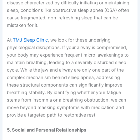
disease characterized by difficulty initiating or maintaining
sleep, conditions like obstructive sleep apnea (OSA) often
cause fragmented, non-refreshing sleep that can be
mistaken for it.
At
TMJ Sleep Clinic
, we look for these underlying
physiological disruptions. If your airway is compromised,
your body may experience frequent micro-awakenings to
maintain breathing, leading to a severely disturbed sleep
cycle. While the jaw and airway are only one part of the
complex mechanism behind sleep apnea, addressing
these structural components can significantly improve
breathing stability. By identifying whether your fatigue
stems from insomnia or a breathing obstruction, we can
move beyond masking symptoms with medication and
provide a targeted path to restorative rest.
5. Social and Personal Relationships