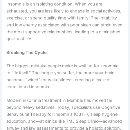
Insomnia is an isolating condition. When you are
exhausted, you are less likely to engage in social activities,
exercise, or spend quality time with family. The irritability
and low energy associated with poor sleep can strain even
the most supportive relationships, leading to a diminished
quality of life.
Breaking The Cycle
The biggest mistake people make is waiting for insomnia
to “fix itself.” The longer you suffer, the more your brain
becomes “wired” for wakefulness, creating a cycle of
conditioned insomnia.
Modern insomnia treatment in Mumbai has moved far
beyond heavy sedatives. Today, specialists use Cognitive
Behavioural Therapy for Insomnia (CBT-I), sleep hygiene
education, and—at clinics like TMJ Sleep Clinic—advanced
airway and jaw assessments to provide a holistic solution.