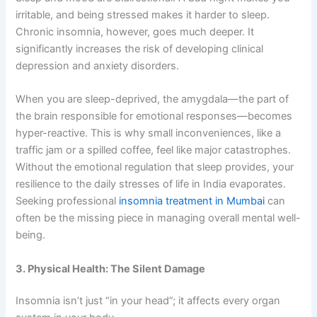
irritable, and being stressed makes it harder to sleep.
Chronic insomnia, however, goes much deeper. It
significantly increases the risk of developing clinical
depression and anxiety disorders.
When you are sleep-deprived, the amygdala—the part of
the brain responsible for emotional responses—becomes
hyper-reactive. This is why small inconveniences, like a
traffic jam or a spilled coffee, feel like major catastrophes.
Without the emotional regulation that sleep provides, your
resilience to the daily stresses of life in India evaporates.
Seeking professional
insomnia treatment in Mumbai
can
often be the missing piece in managing overall mental well-
being.
3. Physical Health: The Silent Damage
Insomnia isn’t just “in your head”; it affects every organ