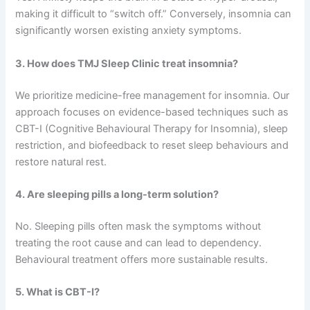
making it difficult to “switch off.” Conversely, insomnia can
significantly worsen existing anxiety symptoms.
3. How does TMJ Sleep Clinic treat insomnia?
We prioritize medicine-free management for insomnia. Our
approach focuses on evidence-based techniques such as
CBT-I (Cognitive Behavioural Therapy for Insomnia), sleep
restriction, and biofeedback to reset sleep behaviours and
restore natural rest.
4. Are sleeping pills a long-term solution?
No. Sleeping pills often mask the symptoms without
treating the root cause and can lead to dependency.
Behavioural treatment offers more sustainable results.
5. What is CBT-I?