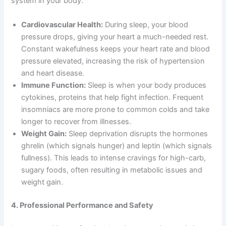
system in your body.
Cardiovascular Health:
During sleep, your blood
pressure drops, giving your heart a much-needed rest.
Constant wakefulness keeps your heart rate and blood
pressure elevated, increasing the risk of hypertension
and heart disease.
Immune Function:
Sleep is when your body produces
cytokines, proteins that help fight infection. Frequent
insomniacs are more prone to common colds and take
longer to recover from illnesses.
Weight Gain:
Sleep deprivation disrupts the hormones
ghrelin (which signals hunger) and leptin (which signals
fullness). This leads to intense cravings for high-carb,
sugary foods, often resulting in metabolic issues and
weight gain.
4. Professional Performance and Safety