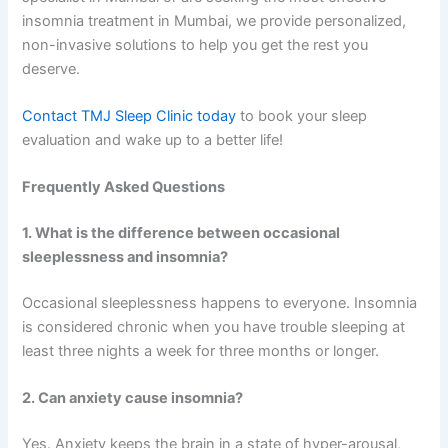
insomnia treatment in Mumbai, we provide personalized,
non-invasive solutions to help you get the rest you
deserve.
Contact TMJ Sleep Clinic today
to book your sleep
evaluation and wake up to a better life!
Frequently Asked Questions
1. What is the difference between occasional
sleeplessness and insomnia?
Occasional sleeplessness happens to everyone. Insomnia
is considered chronic when you have trouble sleeping at
least three nights a week for three months or longer.
2. Can anxiety cause insomnia?
Yes. Anxiety keeps the brain in a state of hyper-arousal,