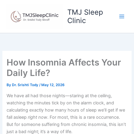
Skip
to
TMJ Sleep
content
Clinic
How Insomnia Affects Your
Daily Life?
By
Dr. Srishti Tody
/
May 12, 2026
We have all had those nights—staring at the ceiling,
watching the minutes tick by on the alarm clock, and
calculating exactly how many hours of sleep we’ll get if we
fall asleep
right now
. For most, this is a rare occurrence.
But for someone suffering from chronic insomnia, this isn’t
just a bad night; it’s a way of life.